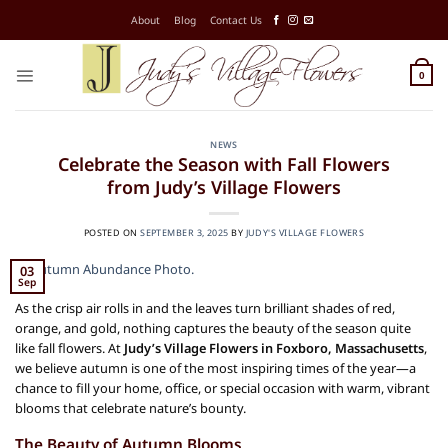
Skip
About
Blog
Contact Us
to
content
0
NEWS
Celebrate the Season with Fall Flowers
from Judy’s Village Flowers
POSTED ON
SEPTEMBER 3, 2025
BY
JUDY'S VILLAGE FLOWERS
03
Sep
As the crisp air rolls in and the leaves turn brilliant shades of red,
orange, and gold, nothing captures the beauty of the season quite
like fall flowers. At
Judy’s Village Flowers in Foxboro, Massachusetts
,
we believe autumn is one of the most inspiring times of the year—a
chance to fill your home, office, or special occasion with warm, vibrant
blooms that celebrate nature’s bounty.
The Beauty of Autumn Blooms