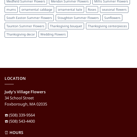
Medfield Summer Flowers
Mendon Summer Flowers
Millis Summer Flowers
mums
ornamental cabbage
ornamental kale
Roses
seasonal flowers
South Easton Summer Flowers
Stoughton Summer Flowers
Sunflowers
Taunton Summer Flowers
Thanksgiving bouquet
Thanksgiving centerpieces
Thanksgiving decor
Wedding Flowers
LOCATION
Judy’s Village Flowers
34 School Street
Foxborough, MA 02035
☎️ (508) 339-9564
☎️ (508) 543-4400
⏰
HOURS