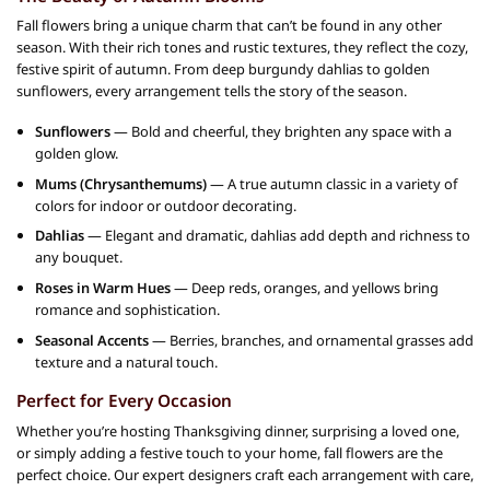
Fall flowers bring a unique charm that can’t be found in any other
season. With their rich tones and rustic textures, they reflect the cozy,
festive spirit of autumn. From deep burgundy dahlias to golden
sunflowers, every arrangement tells the story of the season.
Sunflowers
— Bold and cheerful, they brighten any space with a
golden glow.
Mums (Chrysanthemums)
— A true autumn classic in a variety of
colors for indoor or outdoor decorating.
Dahlias
— Elegant and dramatic, dahlias add depth and richness to
any bouquet.
Roses in Warm Hues
— Deep reds, oranges, and yellows bring
romance and sophistication.
Seasonal Accents
— Berries, branches, and ornamental grasses add
texture and a natural touch.
Perfect for Every Occasion
Whether you’re hosting Thanksgiving dinner, surprising a loved one,
or simply adding a festive touch to your home, fall flowers are the
perfect choice. Our expert designers craft each arrangement with care,