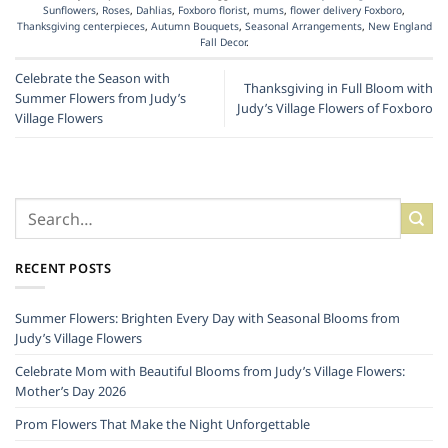
Sunflowers
,
Roses
,
Dahlias
,
Foxboro florist
,
mums
,
flower delivery Foxboro
,
Thanksgiving centerpieces
,
Autumn Bouquets
,
Seasonal Arrangements
,
New England
Fall Decor
.
Celebrate the Season with
Thanksgiving in Full Bloom with
Summer Flowers from Judy’s
Judy’s Village Flowers of Foxboro
Village Flowers
RECENT POSTS
Summer Flowers: Brighten Every Day with Seasonal Blooms from
Judy’s Village Flowers
Celebrate Mom with Beautiful Blooms from Judy’s Village Flowers:
Mother’s Day 2026
Prom Flowers That Make the Night Unforgettable