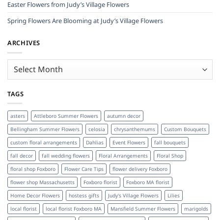
Easter Flowers from Judy’s Village Flowers
Spring Flowers Are Blooming at Judy’s Village Flowers
ARCHIVES
Archives
TAGS
asters
Attleboro Summer Flowers
autumn decor
Bellingham Summer Flowers
celosia
chrysanthemums
Custom Bouquets
custom floral arrangements
Dahlias
Event Flowers
fall bouquets
fall decor
fall wedding flowers
Floral Arrangements
Floral Shop
floral shop Foxboro
Flower Care Tips
flower delivery Foxboro
flower shop Massachusetts
Foxboro florist
Foxboro MA florist
Home Decor Flowers
hostess gifts
Judy's Village Flowers
Lilies
local florist
local florist Foxboro MA
Mansfield Summer Flowers
marigolds