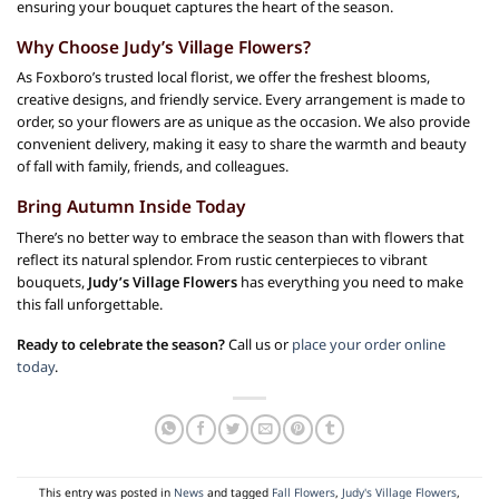
ensuring your bouquet captures the heart of the season.
Why Choose Judy’s Village Flowers?
As Foxboro’s trusted local florist, we offer the freshest blooms,
creative designs, and friendly service. Every arrangement is made to
order, so your flowers are as unique as the occasion. We also provide
convenient delivery, making it easy to share the warmth and beauty
of fall with family, friends, and colleagues.
Bring Autumn Inside Today
There’s no better way to embrace the season than with flowers that
reflect its natural splendor. From rustic centerpieces to vibrant
bouquets,
Judy’s Village Flowers
has everything you need to make
this fall unforgettable.
Ready to celebrate the season?
Call us or
place your order online
today
.
This entry was posted in
News
and tagged
Fall Flowers
,
Judy's Village Flowers
,