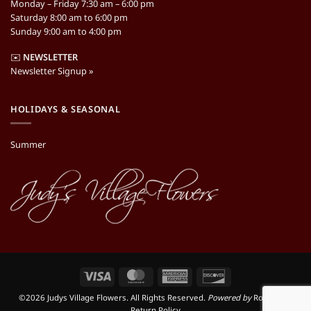
Monday – Friday 7:30 am – 6:00 pm
Saturday 8:00 am to 6:00 pm
Sunday 9:00 am to 4:00 pm
✉️
NEWSLETTER
Newsletter Signup »
HOLIDAYS & SEASONAL
Summer
Visa
MasterCard
American
Discover
Express
©2026 Judys Village Flowers. All Rights Reserved.
Powered by
RooSites
|
Return Policy