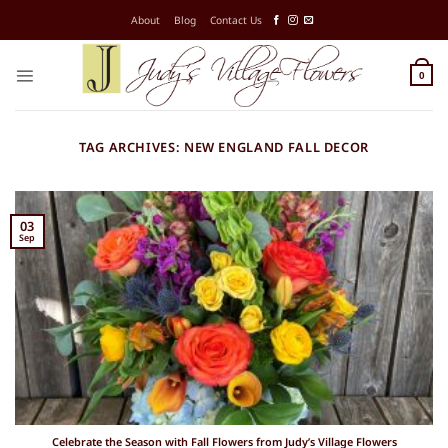
Skip
About
Blog
Contact Us
to
content
0
TAG ARCHIVES:
NEW ENGLAND FALL DECOR
03
Sep
Celebrate the Season with Fall Flowers from Judy’s Village Flowers