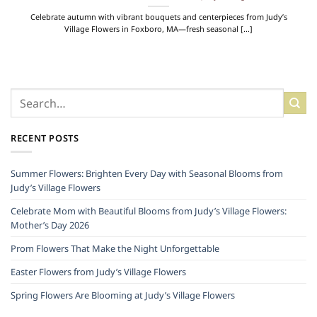
Celebrate autumn with vibrant bouquets and centerpieces from Judy’s
Village Flowers in Foxboro, MA—fresh seasonal [...]
RECENT POSTS
Summer Flowers: Brighten Every Day with Seasonal Blooms from
Judy’s Village Flowers
Celebrate Mom with Beautiful Blooms from Judy’s Village Flowers:
Mother’s Day 2026
Prom Flowers That Make the Night Unforgettable
Easter Flowers from Judy’s Village Flowers
Spring Flowers Are Blooming at Judy’s Village Flowers