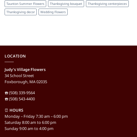
Taunton Summer Flowers
Thanksgiving bouquet
Thanksgiving centerpieces
Thanksgiving decor
Wedding Flowers
LOCATION
Judy’s Village Flowers
34 School Street
Foxborough, MA 02035
☎️ (508) 339-9564
☎️ (508) 543-4400
⏰
HOURS
Monday – Friday 7:30 am – 6:00 pm
Saturday 8:00 am to 6:00 pm
Sunday 9:00 am to 4:00 pm