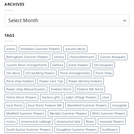
ARCHIVES
Archives
TAGS
asters
Attleboro Summer Flowers
autumn decor
Bellingham Summer Flowers
celosia
chrysanthemums
Custom Bouquets
custom floral arrangements
Dahlias
Event Flowers
fall bouquets
fall decor
fall wedding flowers
Floral Arrangements
Floral Shop
floral shop Foxboro
Flower Care Tips
flower delivery Foxboro
flower shop Massachusetts
Foxboro florist
Foxboro MA florist
Home Decor Flowers
hostess gifts
Judy's Village Flowers
Lilies
local florist
local florist Foxboro MA
Mansfield Summer Flowers
marigolds
Medfield Summer Flowers
Mendon Summer Flowers
Millis Summer Flowers
mums
ornamental cabbage
ornamental kale
Roses
seasonal flowers
South Easton Summer Flowers
Stoughton Summer Flowers
Sunflowers