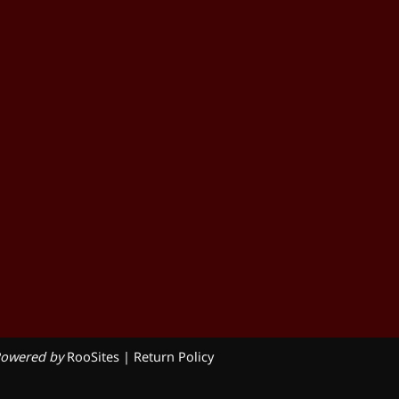
owered by
RooSites
|
Return Policy