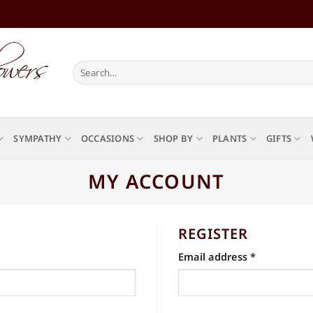
Search
for:
SYMPATHY
OCCASIONS
SHOP BY
PLANTS
GIFTS
MY ACCOUNT
REGISTER
Required
Email address
*