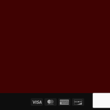
Visa
MasterCard
American
Discover
Express