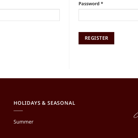
Required
Password
*
Alternative:
REGISTER
Alternative:
HOLIDAYS & SEASONAL
Summer