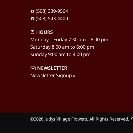
☎️ (508) 339-9564
☎️ (508) 543-4400
⏰
HOURS
Monday – Friday 7:30 am – 6:00 pm
Saturday 8:00 am to 6:00 pm
Sunday 9:00 am to 4:00 pm
✉️
NEWSLETTER
Newsletter Signup »
©2026 Judys Village Flowers. All Rights Reserved.
P