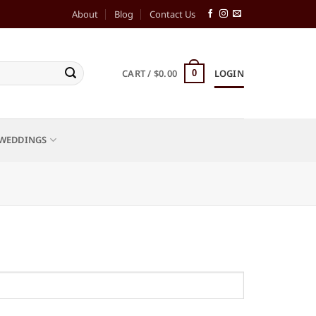
About
Blog
Contact Us
CART /
$
0.00
LOGIN
0
WEDDINGS