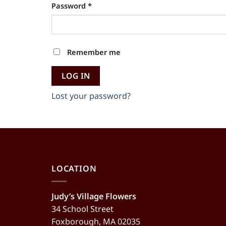
Required
Password
*
Alternative:
Remember me
LOG IN
Lost your password?
LOCATION
Judy’s Village Flowers
34 School Street
Foxborough, MA 02035