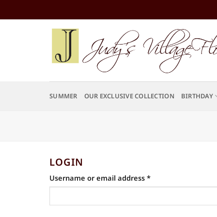
Skip
to
content
SUMMER
OUR EXCLUSIVE COLLECTION
BIRTHDAY
LOGIN
Required
Username or email address
*