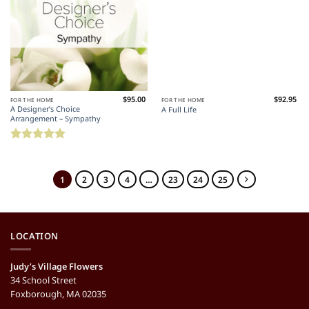
$
95.00
$
92.95
FOR THE HOME
FOR THE HOME
A Designer’s Choice
A Full Life
Arrangement – Sympathy
Rated
5
out of 5
1
2
3
4
…
23
24
25
LOCATION
Judy’s Village Flowers
34 School Street
Foxborough, MA 02035