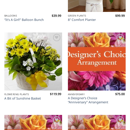
$
39.99
$
99.99
BALLOONS
GREEN PLANTS
“It’s A Girl!” Balloon Bunch
8″ Comfort Planter
Add to
Add to
Wishlist
Wishlist
$
119.99
$
75.00
FLOWERING PLANTS
ANNIVERSARY
A Designer’s Choice
A Bit of Sunshine Basket
“Anniversary” Arrangement
Add to
Add to
Wishlist
Wishlist