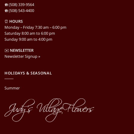
☎️ (508) 339-9564
☎️ (508) 543-4400
⏰
HOURS
Monday – Friday 7:30 am – 6:00 pm
Saturday 8:00 am to 6:00 pm
Sunday 9:00 am to 4:00 pm
✉️
NEWSLETTER
Newsletter Signup »
HOLIDAYS & SEASONAL
Summer