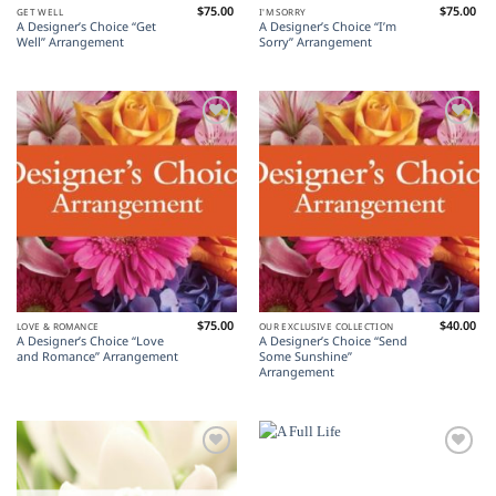
$
75.00
$
75.00
GET WELL
I'M SORRY
A Designer’s Choice “Get
A Designer’s Choice “I’m
Well” Arrangement
Sorry” Arrangement
Add to
Add to
Wishlist
Wishlist
$
75.00
$
40.00
LOVE & ROMANCE
OUR EXCLUSIVE COLLECTION
A Designer’s Choice “Love
A Designer’s Choice “Send
and Romance” Arrangement
Some Sunshine”
Arrangement
Add to
Add to
Wishlist
Wishlist