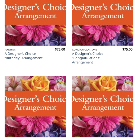
$
75.00
$
75.00
FOR HER
CONGRATULATIONS
A Designer’s Choice
A Designer’s Choice
“Birthday” Arrangement
“Congratulations”
Arrangement
Add to
Add to
Wishlist
Wishlist