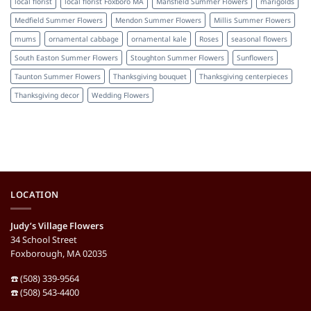
local florist
local florist Foxboro MA
Mansfield Summer Flowers
marigolds
Medfield Summer Flowers
Mendon Summer Flowers
Millis Summer Flowers
mums
ornamental cabbage
ornamental kale
Roses
seasonal flowers
South Easton Summer Flowers
Stoughton Summer Flowers
Sunflowers
Taunton Summer Flowers
Thanksgiving bouquet
Thanksgiving centerpieces
Thanksgiving decor
Wedding Flowers
LOCATION
Judy’s Village Flowers
34 School Street
Foxborough, MA 02035
☎️ (508) 339-9564
☎️ (508) 543-4400