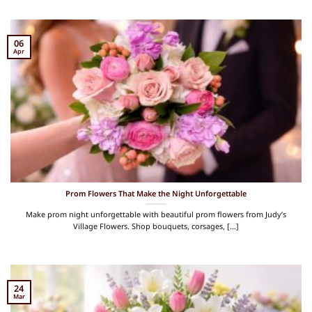
06
Apr
Prom Flowers That Make the Night Unforgettable
Make prom night unforgettable with beautiful prom flowers from Judy’s
Village Flowers. Shop bouquets, corsages, [...]
24
Mar