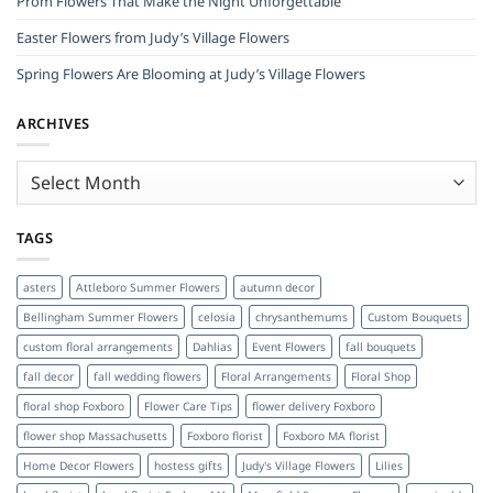
Prom Flowers That Make the Night Unforgettable
Easter Flowers from Judy’s Village Flowers
Spring Flowers Are Blooming at Judy’s Village Flowers
ARCHIVES
Archives
TAGS
asters
Attleboro Summer Flowers
autumn decor
Bellingham Summer Flowers
celosia
chrysanthemums
Custom Bouquets
custom floral arrangements
Dahlias
Event Flowers
fall bouquets
fall decor
fall wedding flowers
Floral Arrangements
Floral Shop
floral shop Foxboro
Flower Care Tips
flower delivery Foxboro
flower shop Massachusetts
Foxboro florist
Foxboro MA florist
Home Decor Flowers
hostess gifts
Judy's Village Flowers
Lilies