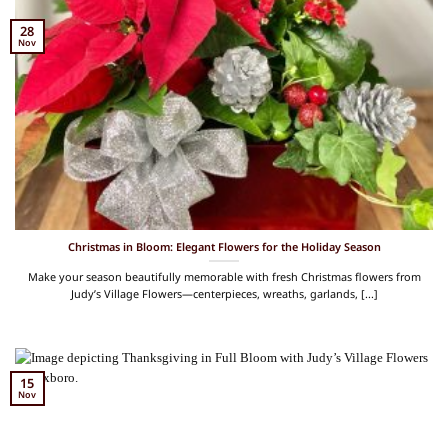
28
Nov
Christmas in Bloom: Elegant Flowers for the Holiday Season
Make your season beautifully memorable with fresh Christmas flowers from
Judy’s Village Flowers—centerpieces, wreaths, garlands, [...]
15
Nov