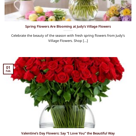
Spring Flowers Are Blooming at Judy’s Village Flowers
Celebrate the beauty of the season with fresh spring flowers from Judy’s
Village Flowers. Shop [...]
01
Feb
Valentine’s Day Flowers: Say “I Love You” the Beautiful Way