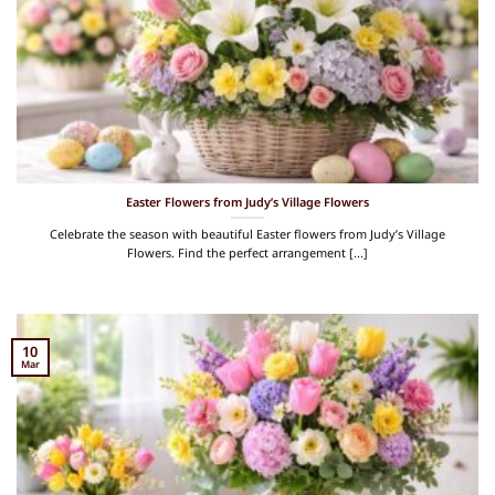
Easter Flowers from Judy’s Village Flowers
Celebrate the season with beautiful Easter flowers from Judy’s Village
Flowers. Find the perfect arrangement [...]
10
Mar