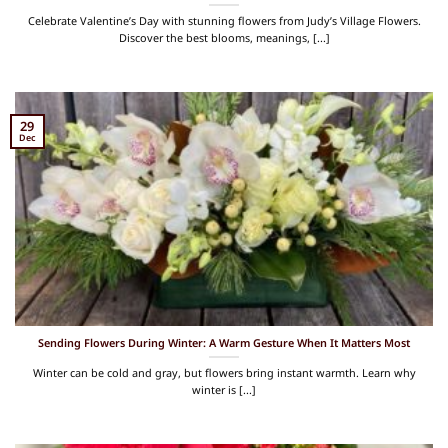
Celebrate Valentine’s Day with stunning flowers from Judy’s Village Flowers.
Discover the best blooms, meanings, [...]
29
Dec
Sending Flowers During Winter: A Warm Gesture When It Matters Most
Winter can be cold and gray, but flowers bring instant warmth. Learn why
winter is [...]