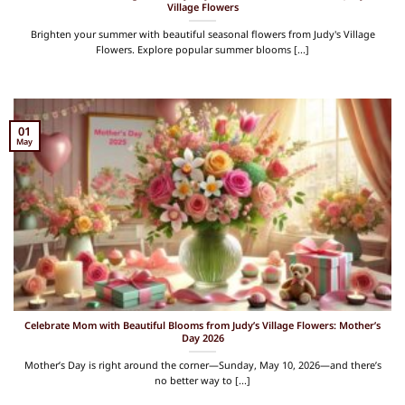
Village Flowers
Brighten your summer with beautiful seasonal flowers from Judy's Village
Flowers. Explore popular summer blooms [...]
01
May
Celebrate Mom with Beautiful Blooms from Judy’s Village Flowers: Mother’s
Day 2026
Mother’s Day is right around the corner—Sunday, May 10, 2026—and there’s
no better way to [...]