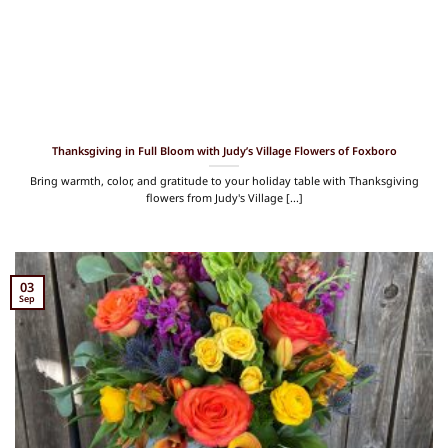
Thanksgiving in Full Bloom with Judy’s Village Flowers of Foxboro
Bring warmth, color, and gratitude to your holiday table with Thanksgiving
flowers from Judy's Village [...]
03
Sep