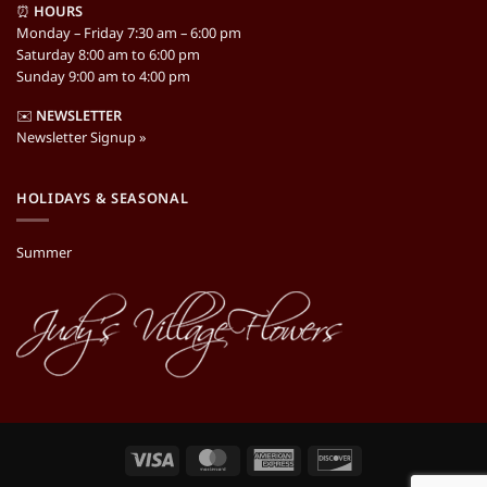
⏰
HOURS
Monday – Friday 7:30 am – 6:00 pm
Saturday 8:00 am to 6:00 pm
Sunday 9:00 am to 4:00 pm
✉️
NEWSLETTER
Newsletter Signup »
HOLIDAYS & SEASONAL
Summer
Visa
MasterCard
American
Discover
Express