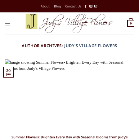
Skip
About
Blog
Contact Us
to
content
0
AUTHOR ARCHIVES:
JUDY'S VILLAGE FLOWERS
20
Jun
Summer Flowers: Brighten Every Day with Seasonal Blooms from Judy’s