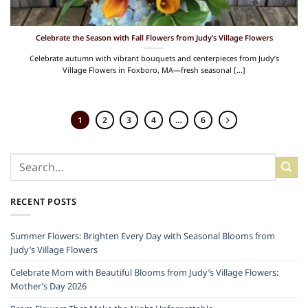
Celebrate the Season with Fall Flowers from Judy’s Village Flowers
Celebrate autumn with vibrant bouquets and centerpieces from Judy’s
Village Flowers in Foxboro, MA—fresh seasonal [...]
1
2
3
4
…
6
RECENT POSTS
Summer Flowers: Brighten Every Day with Seasonal Blooms from
Judy’s Village Flowers
Celebrate Mom with Beautiful Blooms from Judy’s Village Flowers:
Mother’s Day 2026