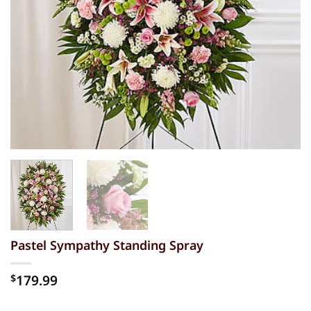
Pastel Sympathy Standing Spray
179.99
$
Alternative: