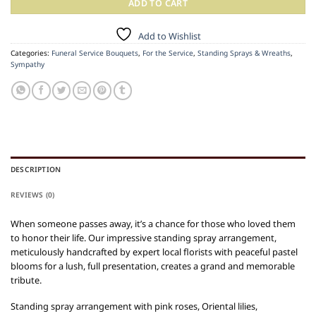
ADD TO CART
Add to Wishlist
Categories:
Funeral Service Bouquets
,
For the Service
,
Standing Sprays & Wreaths
,
Sympathy
DESCRIPTION
REVIEWS (0)
When someone passes away, it’s a chance for those who loved them
to honor their life. Our impressive standing spray arrangement,
meticulously handcrafted by expert local florists with peaceful pastel
blooms for a lush, full presentation, creates a grand and memorable
tribute.
Standing spray arrangement with pink roses, Oriental lilies,