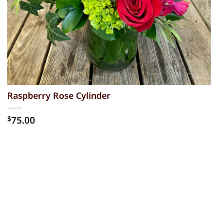
Raspberry Rose Cylinder
75.00
$
Alternative: