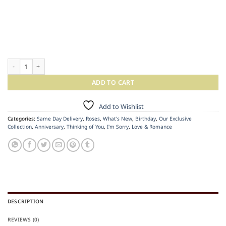
Raspberry Rose Cylinder quantity
ADD TO CART
Add to Wishlist
Categories:
Same Day Delivery
,
Roses
,
What's New
,
Birthday
,
Our Exclusive
Collection
,
Anniversary
,
Thinking of You
,
I'm Sorry
,
Love & Romance
DESCRIPTION
REVIEWS (0)