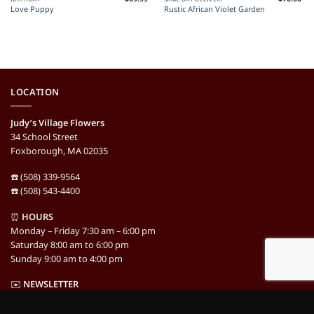
Love Puppy
Rustic African Violet Garden
LOCATION
Judy’s Village Flowers
34 School Street
Foxborough, MA 02035
☎️ (508) 339-9564
☎️ (508) 543-4400
⏰
HOURS
Monday – Friday 7:30 am – 6:00 pm
Saturday 8:00 am to 6:00 pm
Sunday 9:00 am to 4:00 pm
✉️
NEWSLETTER
Newsletter Signup »