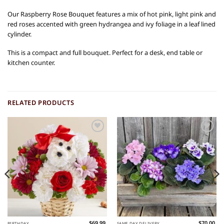
Our Raspberry Rose Bouquet features a mix of hot pink, light pink and
red roses accented with green hydrangea and ivy foliage in a leaf lined
cylinder.
This is a compact and full bouquet. Perfect for a desk, end table or
kitchen counter.
RELATED PRODUCTS
Add to
Add to
Wishlist
Wishlist
$
69.99
$
70.00
BIRTHDAY
SAME DAY DELIVERY