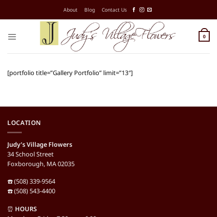
Skip
About
Blog
Contact Us
to
content
0
[portfolio title=”Gallery Portfolio” limit=”13″]
LOCATION
Judy’s Village Flowers
34 School Street
Foxborough, MA 02035
☎️ (508) 339-9564
☎️ (508) 543-4400
⏰
HOURS