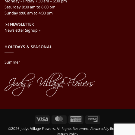
Monday – Friday 7:30 am – 6:00 pm
Saturday 8:00 am to 6:00 pm
Sunday 9:00 am to 4:00 pm
✉️
NEWSLETTER
Newsletter Signup »
HOLIDAYS & SEASONAL
Summer
Visa
MasterCard
American
Discover
Express
©2026 Judys Village Flowers. All Rights Reserved.
Powered by
RooSites
|
Return Policy