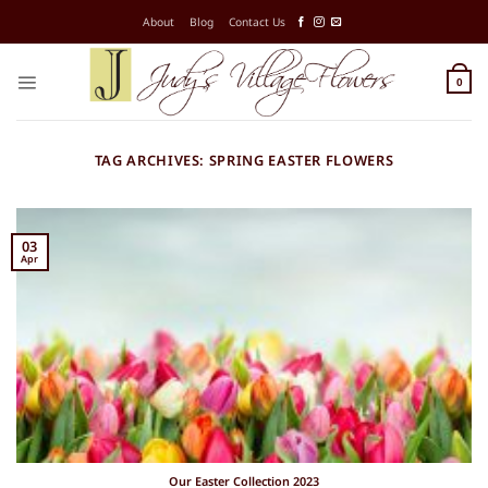
Skip
About
Blog
Contact Us
to
content
0
TAG ARCHIVES:
SPRING EASTER FLOWERS
03
Apr
Our Easter Collection 2023