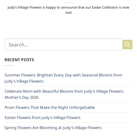
Judy's Village Flowers is happy to announce that our Easter Collection is now
live!
RECENT POSTS
Summer Flowers: Brighten Every Day with Seasonal Blooms from
Judy’s Village Flowers
Celebrate Mom with Beautiful Blooms from Judy’s Village Flowers:
Mother’s Day 2026
Prom Flowers That Make the Night Unforgettable
Easter Flowers from Judy’s Village Flowers
Spring Flowers Are Blooming at Judy’s Village Flowers