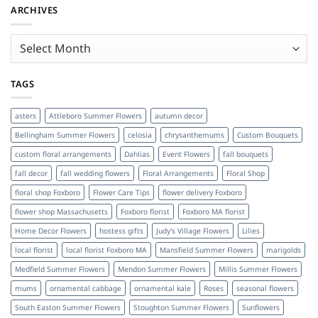
ARCHIVES
Archives
TAGS
asters
Attleboro Summer Flowers
autumn decor
Bellingham Summer Flowers
celosia
chrysanthemums
Custom Bouquets
custom floral arrangements
Dahlias
Event Flowers
fall bouquets
fall decor
fall wedding flowers
Floral Arrangements
Floral Shop
floral shop Foxboro
Flower Care Tips
flower delivery Foxboro
flower shop Massachusetts
Foxboro florist
Foxboro MA florist
Home Decor Flowers
hostess gifts
Judy's Village Flowers
Lilies
local florist
local florist Foxboro MA
Mansfield Summer Flowers
marigolds
Medfield Summer Flowers
Mendon Summer Flowers
Millis Summer Flowers
mums
ornamental cabbage
ornamental kale
Roses
seasonal flowers
South Easton Summer Flowers
Stoughton Summer Flowers
Sunflowers