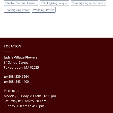
Taunton Summer Flowers
Thanksgiving bouquet
Thanksgiving centerpieces
Thanksgiving decor
Wedding Flowers
LOCATION
Judy’s Village Flowers
34 School Street
Foxborough, MA 02035
☎️ (508) 339-9564
☎️ (508) 543-4400
⏰
HOURS
Monday – Friday 7:30 am – 6:00 pm
Saturday 8:00 am to 6:00 pm
Sunday 9:00 am to 4:00 pm