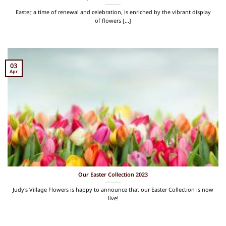
Easter, a time of renewal and celebration, is enriched by the vibrant display
of flowers [...]
03
Apr
Our Easter Collection 2023
Judy's Village Flowers is happy to announce that our Easter Collection is now
live!