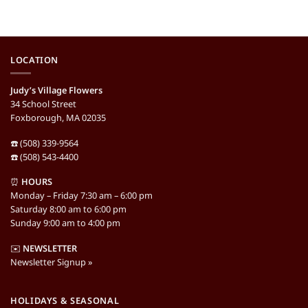
LOCATION
Judy’s Village Flowers
34 School Street
Foxborough, MA 02035
☎️ (508) 339-9564
☎️ (508) 543-4400
⏰
HOURS
Monday – Friday 7:30 am – 6:00 pm
Saturday 8:00 am to 6:00 pm
Sunday 9:00 am to 4:00 pm
✉️
NEWSLETTER
Newsletter Signup »
HOLIDAYS & SEASONAL