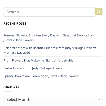
RECENT POSTS
Summer Flowers: Brighten Every Day with Seasonal Blooms from
Judy’s Village Flowers
Celebrate Mom with Beautiful Blooms from Judy’s Village Flowers:
Mother’s Day 2026
Prom Flowers That Make the Night Unforgettable
Easter Flowers from Judy’s Village Flowers
Spring Flowers Are Blooming at Judy’s Village Flowers
ARCHIVES
Archives