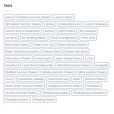
TAGS
asters
Attleboro Summer Flowers
autumn decor
Bellingham Summer Flowers
celosia
chrysanthemums
Custom Bouquets
custom floral arrangements
Dahlias
Event Flowers
fall bouquets
fall decor
fall wedding flowers
Floral Arrangements
Floral Shop
floral shop Foxboro
Flower Care Tips
flower delivery Foxboro
flower shop Massachusetts
Foxboro florist
Foxboro MA florist
Home Decor Flowers
hostess gifts
Judy's Village Flowers
Lilies
local florist
local florist Foxboro MA
Mansfield Summer Flowers
marigolds
Medfield Summer Flowers
Mendon Summer Flowers
Millis Summer Flowers
mums
ornamental cabbage
ornamental kale
Roses
seasonal flowers
South Easton Summer Flowers
Stoughton Summer Flowers
Sunflowers
Taunton Summer Flowers
Thanksgiving bouquet
Thanksgiving centerpieces
Thanksgiving decor
Wedding Flowers