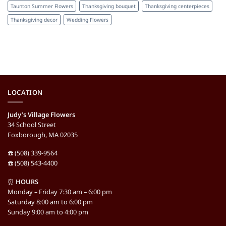
Taunton Summer Flowers
Thanksgiving bouquet
Thanksgiving centerpieces
Thanksgiving decor
Wedding Flowers
LOCATION
Judy’s Village Flowers
34 School Street
Foxborough, MA 02035
☎️ (508) 339-9564
☎️ (508) 543-4400
⏰
HOURS
Monday – Friday 7:30 am – 6:00 pm
Saturday 8:00 am to 6:00 pm
Sunday 9:00 am to 4:00 pm