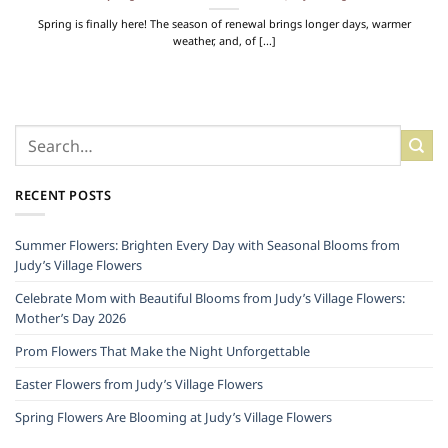
Spring is finally here! The season of renewal brings longer days, warmer
weather, and, of [...]
RECENT POSTS
Summer Flowers: Brighten Every Day with Seasonal Blooms from
Judy’s Village Flowers
Celebrate Mom with Beautiful Blooms from Judy’s Village Flowers:
Mother’s Day 2026
Prom Flowers That Make the Night Unforgettable
Easter Flowers from Judy’s Village Flowers
Spring Flowers Are Blooming at Judy’s Village Flowers