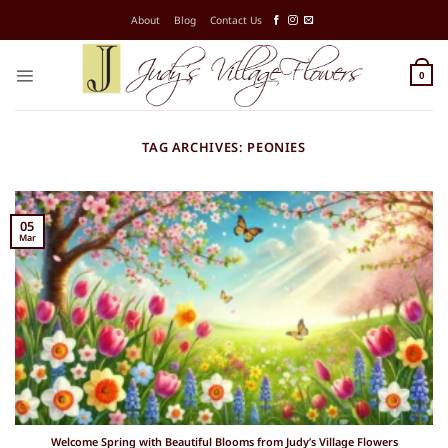
Skip
About
Blog
Contact Us
to
content
0
TAG ARCHIVES:
PEONIES
05
Mar
Welcome Spring with Beautiful Blooms from Judy’s Village Flowers