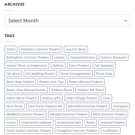
ARCHIVES
Archives
TAGS
asters
Attleboro Summer Flowers
autumn decor
Bellingham Summer Flowers
celosia
chrysanthemums
Custom Bouquets
custom floral arrangements
Dahlias
Event Flowers
fall bouquets
fall decor
fall wedding flowers
Floral Arrangements
Floral Shop
floral shop Foxboro
Flower Care Tips
flower delivery Foxboro
flower shop Massachusetts
Foxboro florist
Foxboro MA florist
Home Decor Flowers
hostess gifts
Judy's Village Flowers
Lilies
local florist
local florist Foxboro MA
Mansfield Summer Flowers
marigolds
Medfield Summer Flowers
Mendon Summer Flowers
Millis Summer Flowers
mums
ornamental cabbage
ornamental kale
Roses
seasonal flowers
South Easton Summer Flowers
Stoughton Summer Flowers
Sunflowers