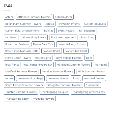
TAGS
asters
Attleboro Summer Flowers
autumn decor
Bellingham Summer Flowers
celosia
chrysanthemums
Custom Bouquets
custom floral arrangements
Dahlias
Event Flowers
fall bouquets
fall decor
fall wedding flowers
Floral Arrangements
Floral Shop
floral shop Foxboro
Flower Care Tips
flower delivery Foxboro
flower shop Massachusetts
Foxboro florist
Foxboro MA florist
Home Decor Flowers
hostess gifts
Judy's Village Flowers
Lilies
local florist
local florist Foxboro MA
Mansfield Summer Flowers
marigolds
Medfield Summer Flowers
Mendon Summer Flowers
Millis Summer Flowers
mums
ornamental cabbage
ornamental kale
Roses
seasonal flowers
South Easton Summer Flowers
Stoughton Summer Flowers
Sunflowers
Taunton Summer Flowers
Thanksgiving bouquet
Thanksgiving centerpieces
Thanksgiving decor
Wedding Flowers