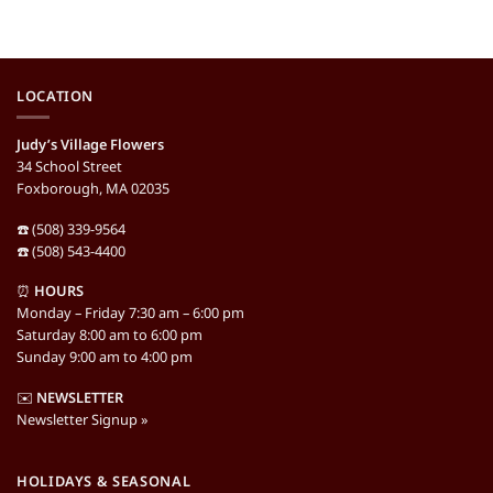
LOCATION
Judy’s Village Flowers
34 School Street
Foxborough, MA 02035
☎️ (508) 339-9564
☎️ (508) 543-4400
⏰
HOURS
Monday – Friday 7:30 am – 6:00 pm
Saturday 8:00 am to 6:00 pm
Sunday 9:00 am to 4:00 pm
✉️
NEWSLETTER
Newsletter Signup »
HOLIDAYS & SEASONAL