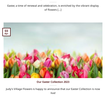
Easter, a time of renewal and celebration, is enriched by the vibrant display
of flowers [...]
03
Apr
Our Easter Collection 2023
Judy's Village Flowers is happy to announce that our Easter Collection is now
live!