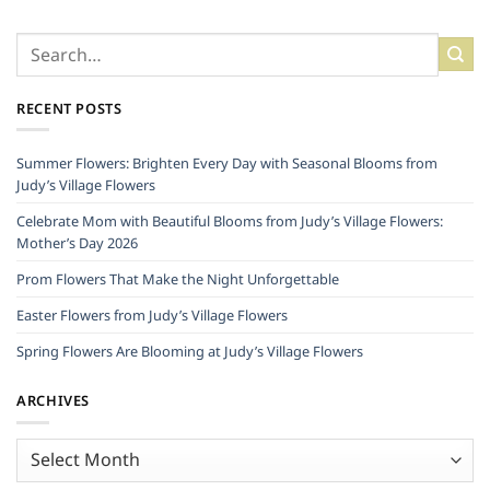
RECENT POSTS
Summer Flowers: Brighten Every Day with Seasonal Blooms from
Judy’s Village Flowers
Celebrate Mom with Beautiful Blooms from Judy’s Village Flowers:
Mother’s Day 2026
Prom Flowers That Make the Night Unforgettable
Easter Flowers from Judy’s Village Flowers
Spring Flowers Are Blooming at Judy’s Village Flowers
ARCHIVES
Archives