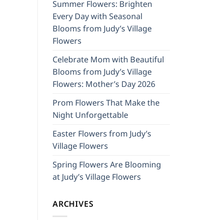
Summer Flowers: Brighten
Every Day with Seasonal
Blooms from Judy’s Village
Flowers
Celebrate Mom with Beautiful
Blooms from Judy’s Village
Flowers: Mother’s Day 2026
Prom Flowers That Make the
Night Unforgettable
Easter Flowers from Judy’s
Village Flowers
Spring Flowers Are Blooming
at Judy’s Village Flowers
ARCHIVES