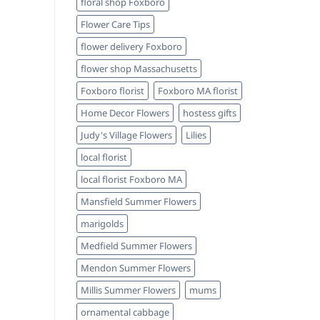
floral shop Foxboro
Flower Care Tips
flower delivery Foxboro
flower shop Massachusetts
Foxboro florist
Foxboro MA florist
Home Decor Flowers
hostess gifts
Judy's Village Flowers
Lilies
local florist
local florist Foxboro MA
Mansfield Summer Flowers
marigolds
Medfield Summer Flowers
Mendon Summer Flowers
Millis Summer Flowers
mums
ornamental cabbage