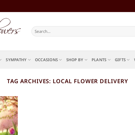
Search
for:
SYMPATHY
OCCASIONS
SHOP BY
PLANTS
GIFTS
TAG ARCHIVES:
LOCAL FLOWER DELIVERY