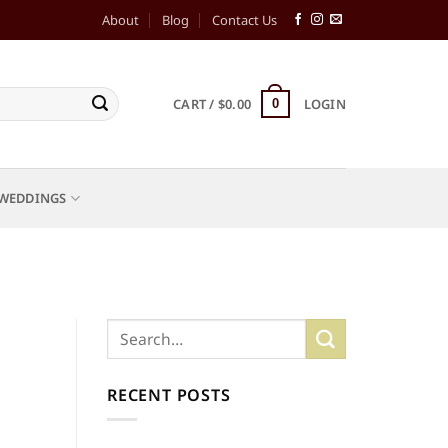
About
Blog
Contact Us
CART /
$
0.00
LOGIN
0
WEDDINGS
RECENT POSTS