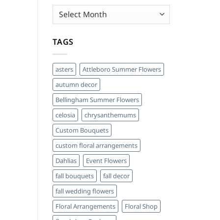
Archives
TAGS
asters
Attleboro Summer Flowers
autumn decor
Bellingham Summer Flowers
celosia
chrysanthemums
Custom Bouquets
custom floral arrangements
Dahlias
Event Flowers
fall bouquets
fall decor
fall wedding flowers
Floral Arrangements
Floral Shop