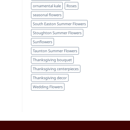
ornamental kale
Roses
seasonal flowers
South Easton Summer Flowers
Stoughton Summer Flowers
Sunflowers
Taunton Summer Flowers
Thanksgiving bouquet
Thanksgiving centerpieces
Thanksgiving decor
Wedding Flowers