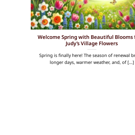
Welcome Spring with Beautiful Blooms
Judy’s Village Flowers
Spring is finally here! The season of renewal b
longer days, warmer weather, and, of [...]