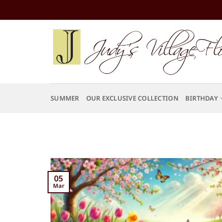
Skip
to
content
SUMMER
OUR EXCLUSIVE COLLECTION
BIRTHDAY
05
Mar