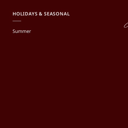
HOLIDAYS & SEASONAL
Summer