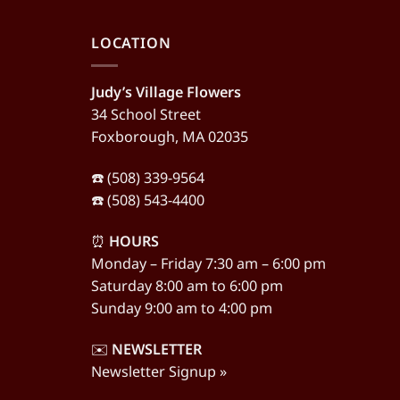
LOCATION
Judy’s Village Flowers
34 School Street
Foxborough, MA 02035
☎️ (508) 339-9564
☎️ (508) 543-4400
⏰
HOURS
Monday – Friday 7:30 am – 6:00 pm
Saturday 8:00 am to 6:00 pm
Sunday 9:00 am to 4:00 pm
✉️
NEWSLETTER
Newsletter Signup »