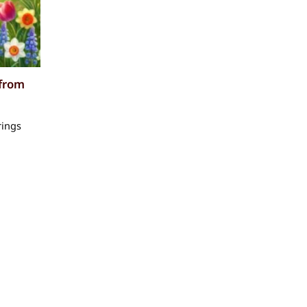
 from
rings