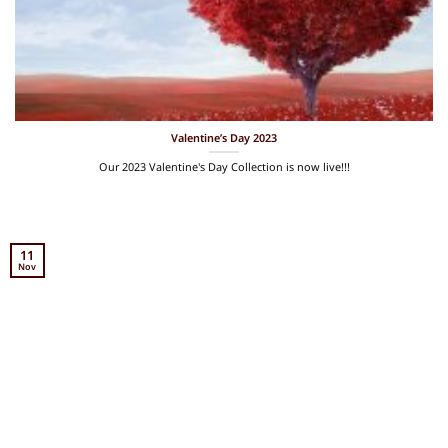
Valentine’s Day 2023
Our 2023 Valentine's Day Collection is now live!!!
11
Nov