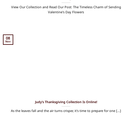
View Our Collection and Read Our Post: The Timeless Charm of Sending
Valentine's Day Flowers
08
Nov
Judy’s Thanksgiving Collection Is Online!
As the leaves fall and the air turns crisper, it's time to prepare for one [...]