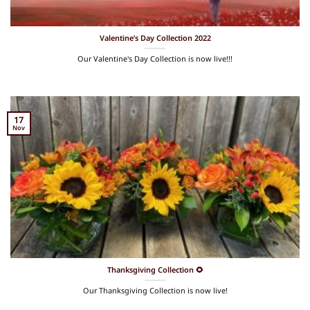
Valentine’s Day Collection 2022
Our Valentine's Day Collection is now live!!!
17
Nov
Thanksgiving Collection 🌻
Our Thanksgiving Collection is now live!