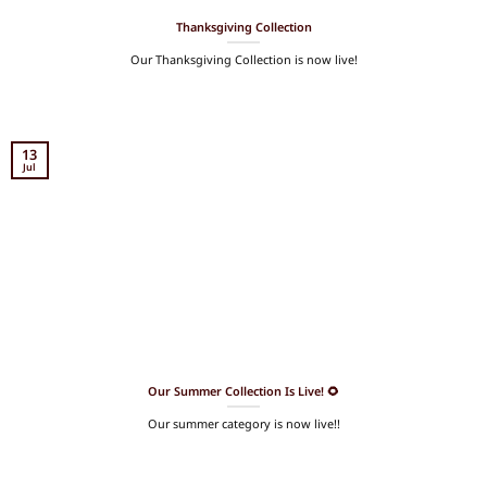
Thanksgiving Collection
Our Thanksgiving Collection is now live!
13
Jul
Our Summer Collection Is Live! 🌻
Our summer category is now live!!