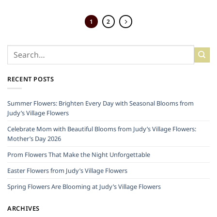
1
2
RECENT POSTS
Summer Flowers: Brighten Every Day with Seasonal Blooms from
Judy’s Village Flowers
Celebrate Mom with Beautiful Blooms from Judy’s Village Flowers:
Mother’s Day 2026
Prom Flowers That Make the Night Unforgettable
Easter Flowers from Judy’s Village Flowers
Spring Flowers Are Blooming at Judy’s Village Flowers
ARCHIVES