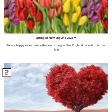
Spring In New England 2022 🌹
We are happy to announce that our spring in New England collection is now
live!
26
Jan