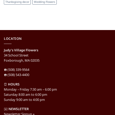
Thanksgiving decor
Wedding Flowers
LOCATION
Judy’s Village Flowers
34 School Street
Foxborough, MA 02035
☎️ (508) 339-9564
☎️ (508) 543-4400
⏰
HOURS
Monday – Friday 7:30 am – 6:00 pm
Saturday 8:00 am to 6:00 pm
Sunday 9:00 am to 4:00 pm
✉️
NEWSLETTER
Newsletter Signup »