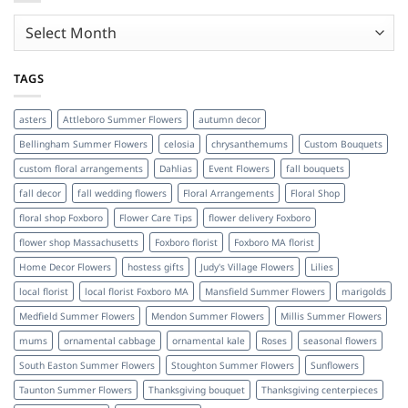
Archives
TAGS
asters
Attleboro Summer Flowers
autumn decor
Bellingham Summer Flowers
celosia
chrysanthemums
Custom Bouquets
custom floral arrangements
Dahlias
Event Flowers
fall bouquets
fall decor
fall wedding flowers
Floral Arrangements
Floral Shop
floral shop Foxboro
Flower Care Tips
flower delivery Foxboro
flower shop Massachusetts
Foxboro florist
Foxboro MA florist
Home Decor Flowers
hostess gifts
Judy's Village Flowers
Lilies
local florist
local florist Foxboro MA
Mansfield Summer Flowers
marigolds
Medfield Summer Flowers
Mendon Summer Flowers
Millis Summer Flowers
mums
ornamental cabbage
ornamental kale
Roses
seasonal flowers
South Easton Summer Flowers
Stoughton Summer Flowers
Sunflowers
Taunton Summer Flowers
Thanksgiving bouquet
Thanksgiving centerpieces