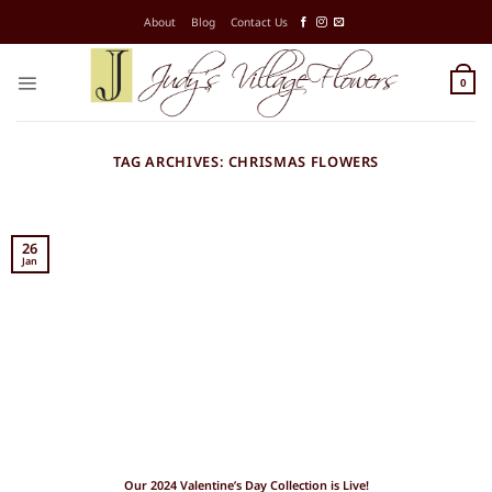
Skip
About
Blog
Contact Us
to
content
0
TAG ARCHIVES:
CHRISMAS FLOWERS
26
Jan
Our 2024 Valentine’s Day Collection is Live!