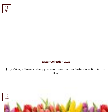
11
Apr
Easter Collection 2022
Judy's Village Flowers is happy to announce that our Easter Collection is now
live!
10
Mar