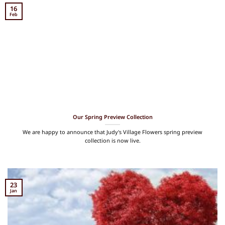
16
Feb
Our Spring Preview Collection
We are happy to announce that Judy's Village Flowers spring preview
collection is now live.
23
Jan