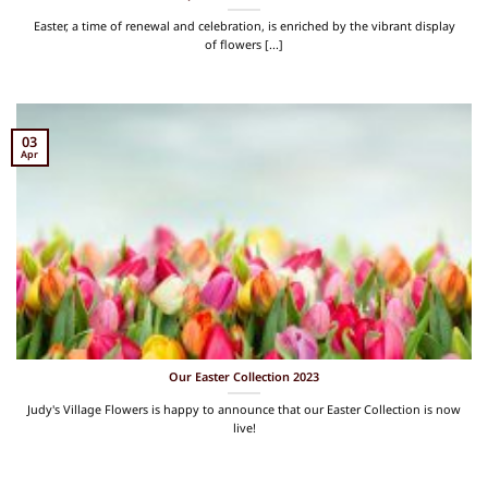
Easter, a time of renewal and celebration, is enriched by the vibrant display
of flowers [...]
03
Apr
Our Easter Collection 2023
Judy's Village Flowers is happy to announce that our Easter Collection is now
live!