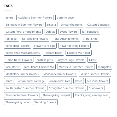
TAGS
asters
Attleboro Summer Flowers
autumn decor
Bellingham Summer Flowers
celosia
chrysanthemums
Custom Bouquets
custom floral arrangements
Dahlias
Event Flowers
fall bouquets
fall decor
fall wedding flowers
Floral Arrangements
Floral Shop
floral shop Foxboro
Flower Care Tips
flower delivery Foxboro
flower shop Massachusetts
Foxboro florist
Foxboro MA florist
Home Decor Flowers
hostess gifts
Judy's Village Flowers
Lilies
local florist
local florist Foxboro MA
Mansfield Summer Flowers
marigolds
Medfield Summer Flowers
Mendon Summer Flowers
Millis Summer Flowers
mums
ornamental cabbage
ornamental kale
Roses
seasonal flowers
South Easton Summer Flowers
Stoughton Summer Flowers
Sunflowers
Taunton Summer Flowers
Thanksgiving bouquet
Thanksgiving centerpieces
Thanksgiving decor
Wedding Flowers