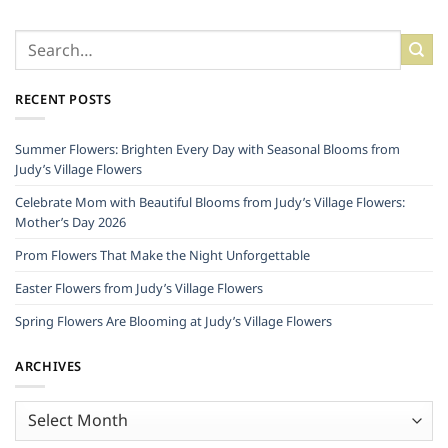
RECENT POSTS
Summer Flowers: Brighten Every Day with Seasonal Blooms from
Judy’s Village Flowers
Celebrate Mom with Beautiful Blooms from Judy’s Village Flowers:
Mother’s Day 2026
Prom Flowers That Make the Night Unforgettable
Easter Flowers from Judy’s Village Flowers
Spring Flowers Are Blooming at Judy’s Village Flowers
ARCHIVES
Archives