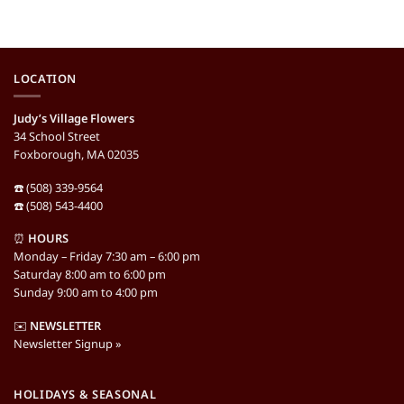
LOCATION
Judy’s Village Flowers
34 School Street
Foxborough, MA 02035
☎️ (508) 339-9564
☎️ (508) 543-4400
⏰
HOURS
Monday – Friday 7:30 am – 6:00 pm
Saturday 8:00 am to 6:00 pm
Sunday 9:00 am to 4:00 pm
✉️
NEWSLETTER
Newsletter Signup »
HOLIDAYS & SEASONAL