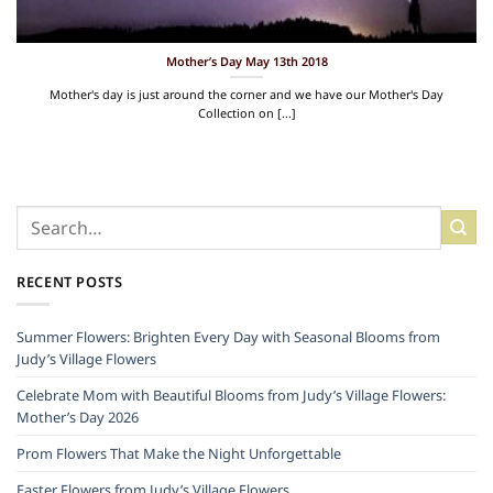
Mother’s Day May 13th 2018
Mother's day is just around the corner and we have our Mother's Day
Collection on [...]
RECENT POSTS
Summer Flowers: Brighten Every Day with Seasonal Blooms from
Judy’s Village Flowers
Celebrate Mom with Beautiful Blooms from Judy’s Village Flowers:
Mother’s Day 2026
Prom Flowers That Make the Night Unforgettable
Easter Flowers from Judy’s Village Flowers