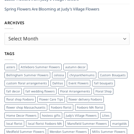
Spring Flowers Are Blooming at Judy’s Village Flowers
ARCHIVES
Archives
TAGS
asters
Attleboro Summer Flowers
autumn decor
Bellingham Summer Flowers
celosia
chrysanthemums
Custom Bouquets
custom floral arrangements
Dahlias
Event Flowers
fall bouquets
fall decor
fall wedding flowers
Floral Arrangements
Floral Shop
floral shop Foxboro
Flower Care Tips
flower delivery Foxboro
flower shop Massachusetts
Foxboro florist
Foxboro MA florist
Home Decor Flowers
hostess gifts
Judy's Village Flowers
Lilies
local florist
local florist Foxboro MA
Mansfield Summer Flowers
marigolds
Medfield Summer Flowers
Mendon Summer Flowers
Millis Summer Flowers