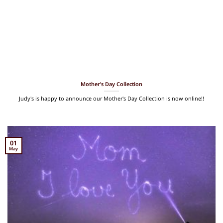
Mother’s Day Collection
Judy's is happy to announce our Mother's Day Collection is now online!!
01
May