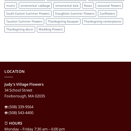
mums
ornamental cabbage
ornamental kale
Roses
seasonal flowers
South Easton Summer Flowers
Stoughton Summer Flowers
Sunflowers
Taunton Summer Flowers
Thanksgiving bouquet
Thanksgiving centerpieces
Thanksgiving decor
Wedding Flowers
LOCATION
Judy’s Village Flowers
34 School Street
Foxborough, MA 02035
☎️ (508) 339-9564
☎️ (508) 543-4400
⏰
HOURS
Monday – Friday 7:30 am – 6:00 pm