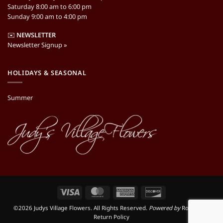
Saturday 8:00 am to 6:00 pm
Sunday 9:00 am to 4:00 pm
✉️
NEWSLETTER
Newsletter Signup »
HOLIDAYS & SEASONAL
Summer
Visa
MasterCard
American
Discover
Express
©2026 Judys Village Flowers. All Rights Reserved.
Powered by
RooSites
|
Return Policy