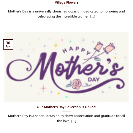
Village Flowers
Mother's Day is a universally cherished occasion, dedicated to honoring and
celebrating the incredible women [...]
30
Apr
Our Mother’s Day Collection is Online!
Mother's Day is a special occasion to show appreciation and gratitude for all
the love, [...]