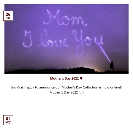
26
Apr
Mother’s Day 2022 🌹
Judy's is happy to announce our Mother's Day Collection is now online!!
Mother's Day 2022 [...]
01
May