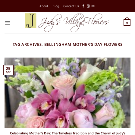
Skip
About
Blog
Contact Us
to
content
0
TAG ARCHIVES:
BELLINGHAM MOTHER’S DAY FLOWERS
25
Apr
Celebrating Mother’s Day: The Timeless Tradition and the Charm of Judy’s