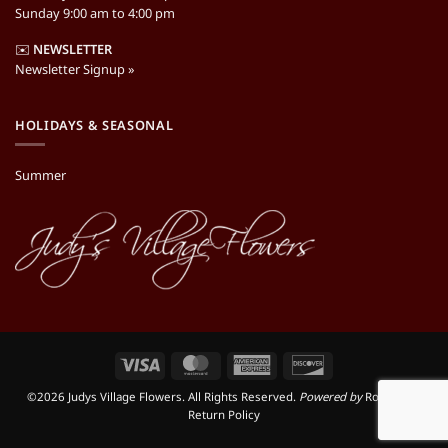
Sunday 9:00 am to 4:00 pm
✉️
NEWSLETTER
Newsletter Signup »
HOLIDAYS & SEASONAL
Summer
Visa
MasterCard
American
Discover
Express
©2026 Judys Village Flowers. All Rights Reserved.
Powered by
RooSites
|
Return Policy