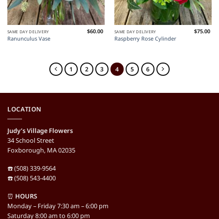
$
60.00
$
75.00
SAME DAY DELIVERY
SAME DAY DELIVERY
Ranunculus Vase
Raspberry Rose Cylinder
1
2
3
4
5
6
LOCATION
Judy’s Village Flowers
34 School Street
Foxborough, MA 02035
☎️ (508) 339-9564
☎️ (508) 543-4400
⏰
HOURS
Monday – Friday 7:30 am – 6:00 pm
Saturday 8:00 am to 6:00 pm