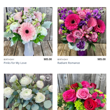
Add to
Add to
Wishlist
Wishlist
$
85.00
$
85.00
BIRTHDAY
BIRTHDAY
Pinks for My Love
Radiant Romance
Add to
Add to
Wishlist
Wishlist