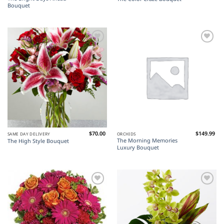
Bouquet
Add to
Add to
Wishlist
Wishlist
$
70.00
$
149.99
SAME DAY DELIVERY
ORCHIDS
The Morning Memories
The High Style Bouquet
Luxury Bouquet
Add to
Add to
Wishlist
Wishlist