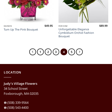
$
49.95
$
89.99
DAISIES
FOR HIM
Unforgettable Elegance
Turn Up The Pink Bouquet
Cymbidium Orchid Fashion
Bouquet
1
2
3
4
5
LOCATION
Judy’s Village Flowers
34 School Street
Foxborough, MA 02035
☎️ (508) 339-9564
☎️ (508) 543-4400