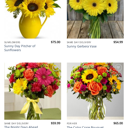
$
75.00
$
54.99
SUNFLOWERS
SAME DAY DELIVERY
Sunny Day Pitcher of
Sunny Gerbera Vase
Sunflowers
Add to
Add to
Wishlist
Wishlist
$
59.99
$
65.00
SAME DAY DELIVERY
FOR HER
The Bright Days Ahead
The Color Craze Bouquet