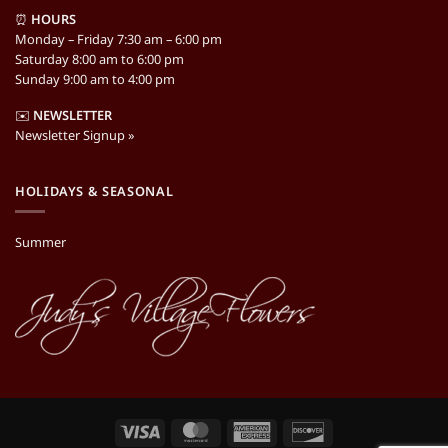
⏰
HOURS
Monday – Friday 7:30 am – 6:00 pm
Saturday 8:00 am to 6:00 pm
Sunday 9:00 am to 4:00 pm
✉️
NEWSLETTER
Newsletter Signup »
HOLIDAYS & SEASONAL
Summer
Visa
MasterCard
American
Discover
Express