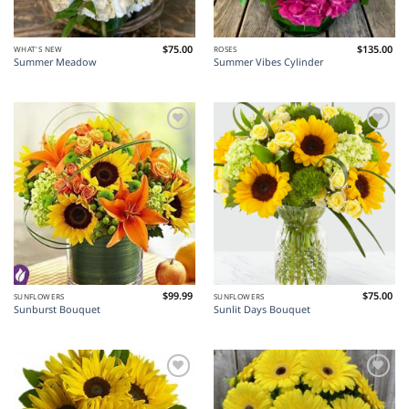
$
75.00
$
135.00
WHAT'S NEW
ROSES
Summer Meadow
Summer Vibes Cylinder
Add to
Add to
Wishlist
Wishlist
$
99.99
$
75.00
SUNFLOWERS
SUNFLOWERS
Sunburst Bouquet
Sunlit Days Bouquet
Add to
Add to
Wishlist
Wishlist